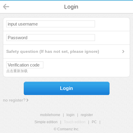
Login
Safety question (If has not set, please ignore)
点击重新加载
Login
no register?
mobilehome
|
login
|
register
Simple edition
|
Touch edition
|
PC
|
© Comsenz Inc.