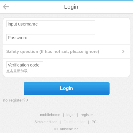
Login
Safety question (If has not set, please ignore)
点击重新加载
Login
no register?
mobilehome
|
login
|
register
Simple edition
|
Touch edition
|
PC
|
© Comsenz Inc.