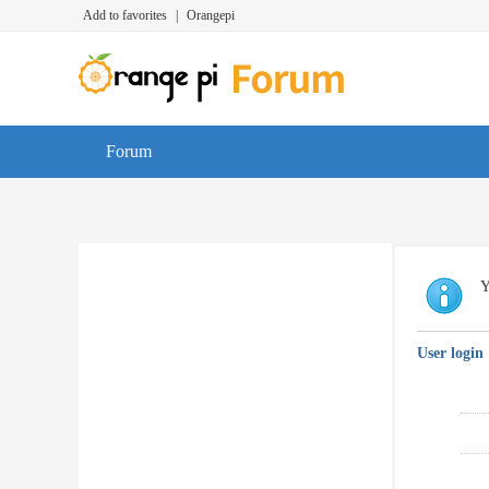
Add to favorites
|
Orangepi
Forum
Y
User login