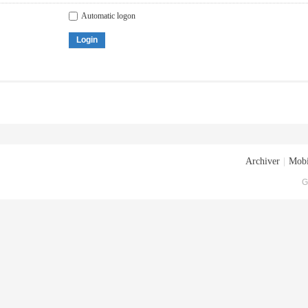
Automatic logon
Login
Archiver
|
Mobi
G