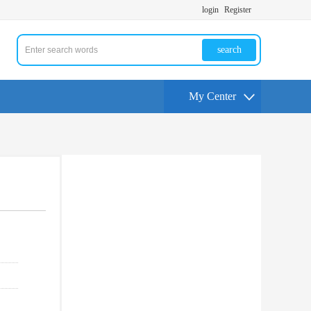
login
Register
search
My Center