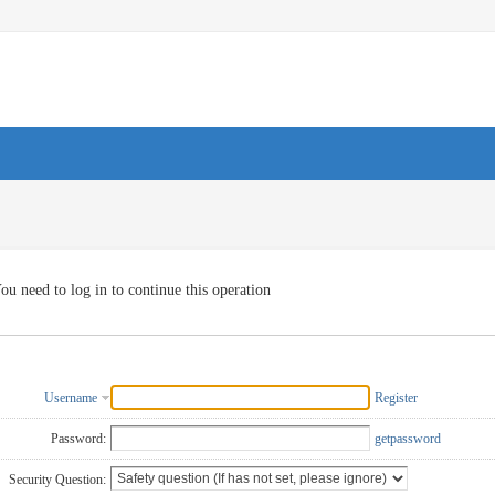
ou need to log in to continue this operation
Username
Register
Password:
getpassword
Security Question: