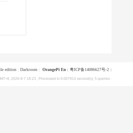
le edition
|
Darkroom
|
OrangePi En
(
粤ICP备14086627号-2
)
MT+8, 2026-8-7 18:23
, Processed in 0.007914 second(s), 5 queries .