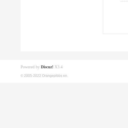
Powered by
Discuz!
X3.4
© 2005-2022 Orangepibbs en.