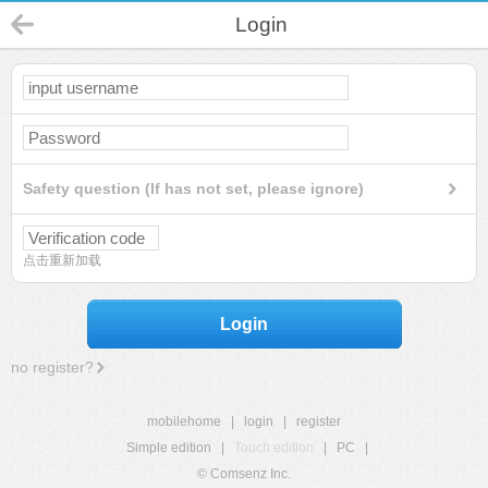
Login
Safety question (If has not set, please ignore)
点击重新加载
Login
no register?
mobilehome
|
login
|
register
Simple edition
|
Touch edition
|
PC
|
© Comsenz Inc.