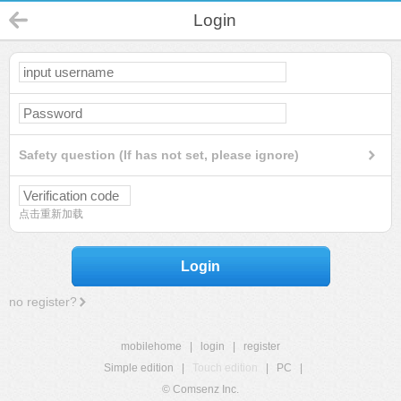
Login
Safety question (If has not set, please ignore)
点击重新加载
Login
no register?
mobilehome
|
login
|
register
Simple edition
|
Touch edition
|
PC
|
© Comsenz Inc.