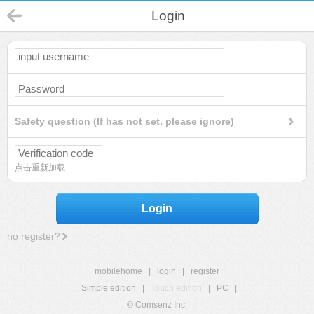
Login
Safety question (If has not set, please ignore)
点击重新加载
Login
no register?
mobilehome
|
login
|
register
Simple edition
|
Touch edition
|
PC
|
© Comsenz Inc.