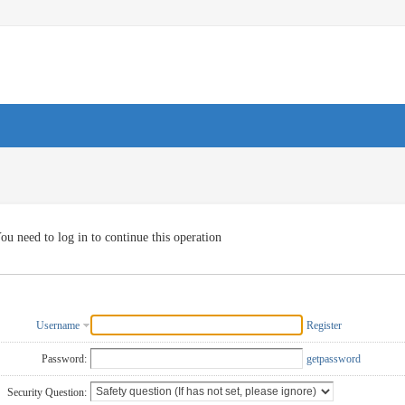
ou need to log in to continue this operation
Username
Register
Password:
getpassword
Security Question: