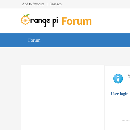
Add to favorites
|
Orangepi
Forum
Y
User login