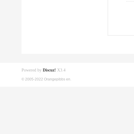
Powered by
Discuz!
X3.4
© 2005-2022 Orangepibbs en.