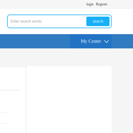
login
Register
search
My Center