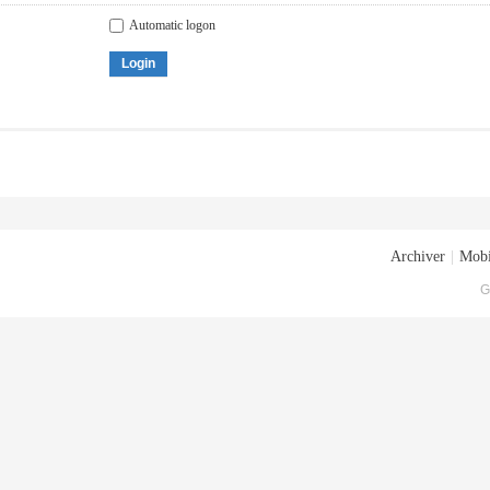
Automatic logon
Login
Archiver
|
Mobi
G