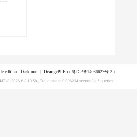
le edition
|
Darkroom
|
OrangePi En
(
粤ICP备14086627号-2
)
MT+8, 2026-8-8 10:58
, Processed in 0.006234 second(s), 5 queries .