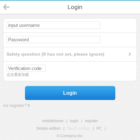
Login
Safety question (If has not set, please ignore)
点击重新加载
Login
no register?
mobilehome
|
login
|
register
Simple edition
|
Touch edition
|
PC
|
© Comsenz Inc.