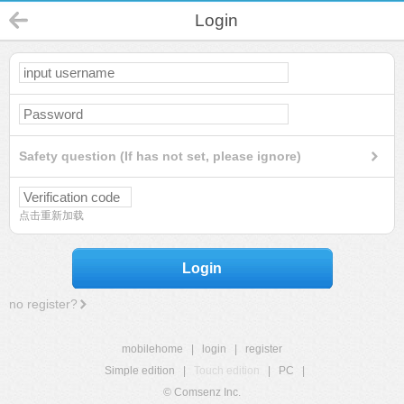
Login
Safety question (If has not set, please ignore)
点击重新加载
Login
no register?
mobilehome
|
login
|
register
Simple edition
|
Touch edition
|
PC
|
© Comsenz Inc.