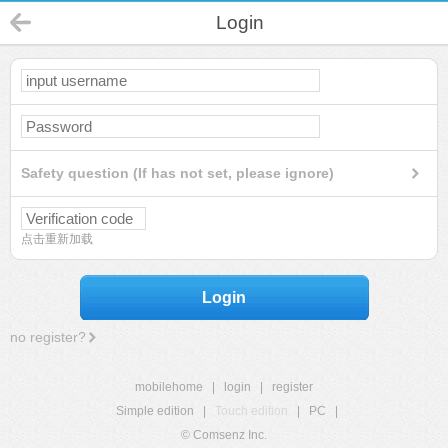
Login
Safety question (If has not set, please ignore)
点击重新加载
Login
no register?
mobilehome
|
login
|
register
Simple edition
|
Touch edition
|
PC
|
© Comsenz Inc.