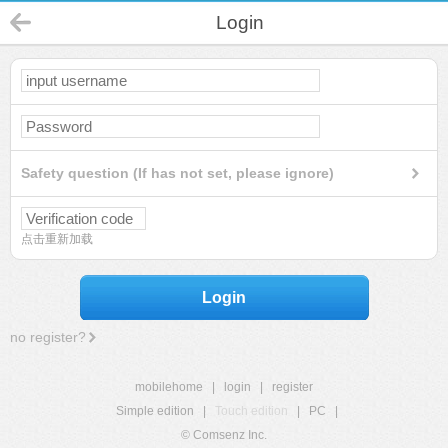
Login
Safety question (If has not set, please ignore)
点击重新加载
Login
no register?
mobilehome
|
login
|
register
Simple edition
|
Touch edition
|
PC
|
© Comsenz Inc.