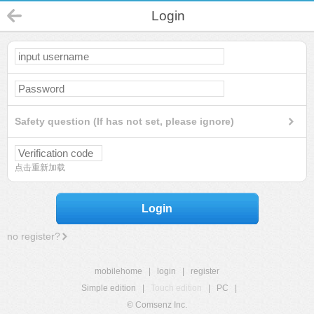
Login
Safety question (If has not set, please ignore)
点击重新加载
Login
no register?
mobilehome
|
login
|
register
Simple edition
|
Touch edition
|
PC
|
© Comsenz Inc.