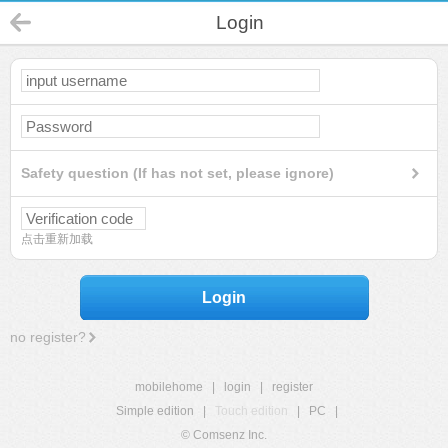
Login
Safety question (If has not set, please ignore)
点击重新加载
Login
no register?
mobilehome
|
login
|
register
Simple edition
|
Touch edition
|
PC
|
© Comsenz Inc.