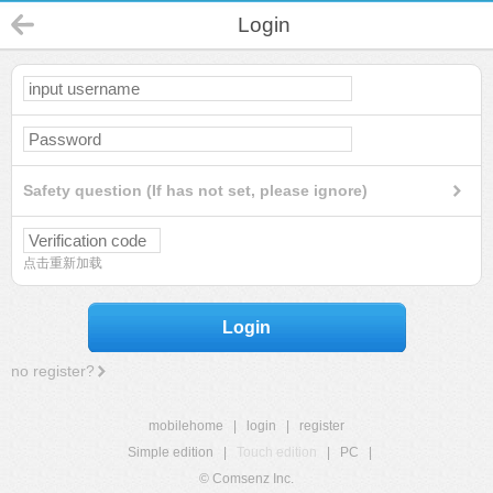
Login
Safety question (If has not set, please ignore)
点击重新加载
Login
no register?
mobilehome
|
login
|
register
Simple edition
|
Touch edition
|
PC
|
© Comsenz Inc.