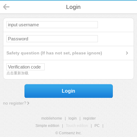
Login
Safety question (If has not set, please ignore)
点击重新加载
Login
no register?
mobilehome
|
login
|
register
Simple edition
|
Touch edition
|
PC
|
© Comsenz Inc.