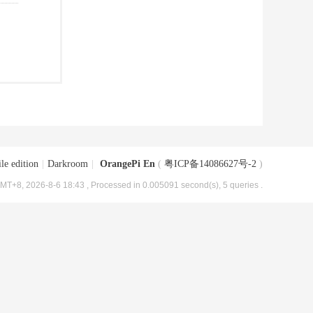
le edition
|
Darkroom
|
OrangePi En
(
粤ICP备14086627号-2
)
MT+8, 2026-8-6 18:43
, Processed in 0.005091 second(s), 5 queries .