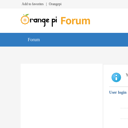
Add to favorites
|
Orangepi
Forum
Y
User login