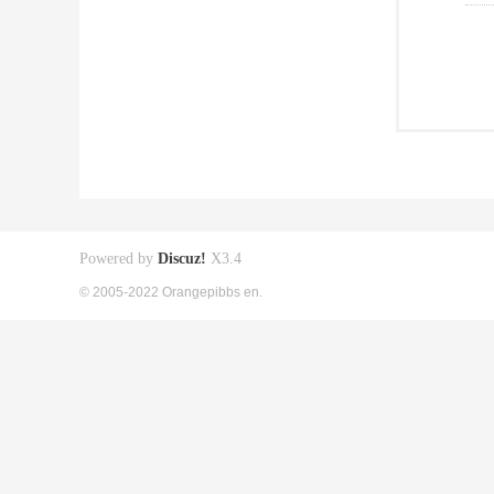
Powered by
Discuz!
X3.4
© 2005-2022 Orangepibbs en.