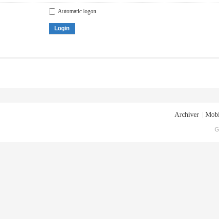
Automatic logon
Login
Archiver
|
Mobi
G