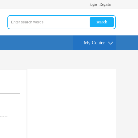
login
Register
search
My Center