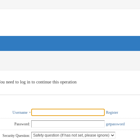
ou need to log in to continue this operation
Username
Register
Password:
getpassword
Security Question: