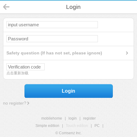
Login
Safety question (If has not set, please ignore)
点击重新加载
Login
no register?
mobilehome
|
login
|
register
Simple edition
|
Touch edition
|
PC
|
© Comsenz Inc.