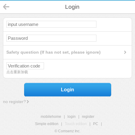
Login
Safety question (If has not set, please ignore)
点击重新加载
Login
no register?
mobilehome
|
login
|
register
Simple edition
|
Touch edition
|
PC
|
© Comsenz Inc.