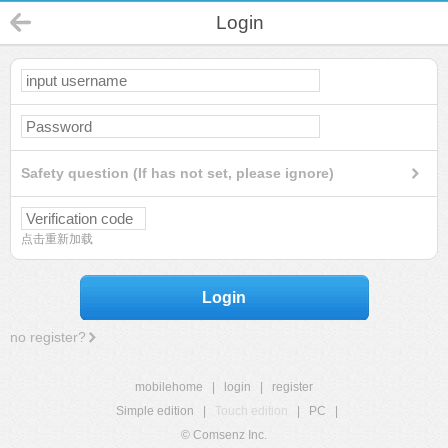
Login
Safety question (If has not set, please ignore)
点击重新加载
Login
no register?
mobilehome
|
login
|
register
Simple edition
|
Touch edition
|
PC
|
© Comsenz Inc.