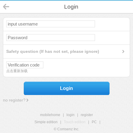
Login
Safety question (If has not set, please ignore)
点击重新加载
Login
no register?
mobilehome
|
login
|
register
Simple edition
|
Touch edition
|
PC
|
© Comsenz Inc.