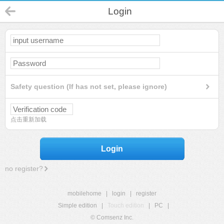
Login
Safety question (If has not set, please ignore)
点击重新加载
Login
no register?
mobilehome
|
login
|
register
Simple edition
|
Touch edition
|
PC
|
© Comsenz Inc.