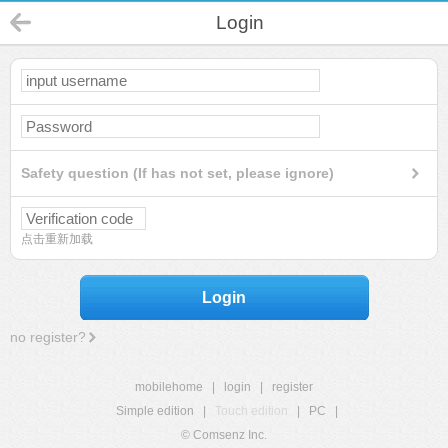
Login
Safety question (If has not set, please ignore)
点击重新加载
Login
no register?
mobilehome
|
login
|
register
Simple edition
|
Touch edition
|
PC
|
© Comsenz Inc.