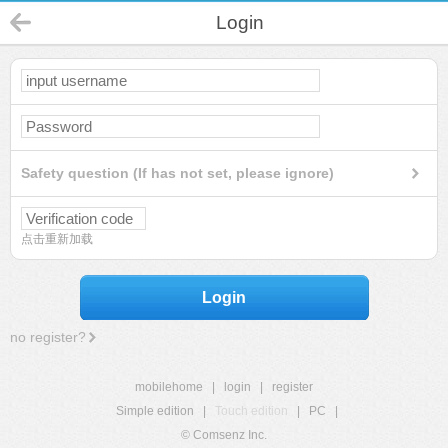
Login
Safety question (If has not set, please ignore)
点击重新加载
Login
no register?
mobilehome
|
login
|
register
Simple edition
|
Touch edition
|
PC
|
© Comsenz Inc.