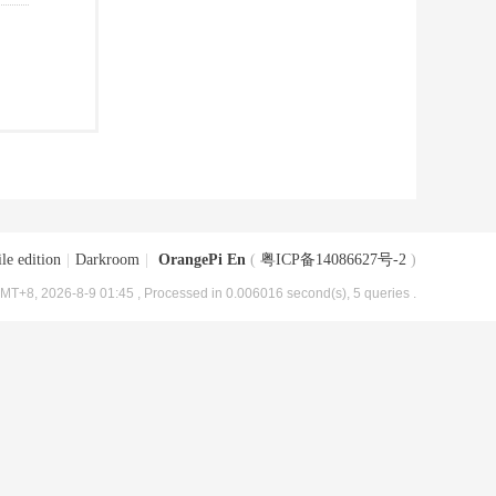
le edition
|
Darkroom
|
OrangePi En
(
粤ICP备14086627号-2
)
MT+8, 2026-8-9 01:45
, Processed in 0.006016 second(s), 5 queries .