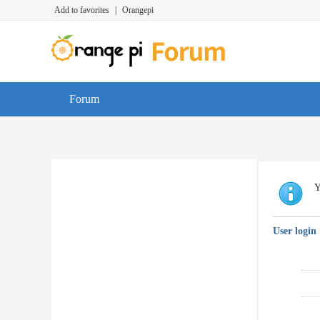
Add to favorites
|
Orangepi
Forum
Y
User login