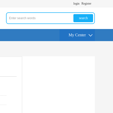
login
Register
search
My Center