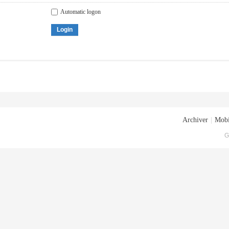
Automatic logon
Login
Archiver
|
Mobi
G