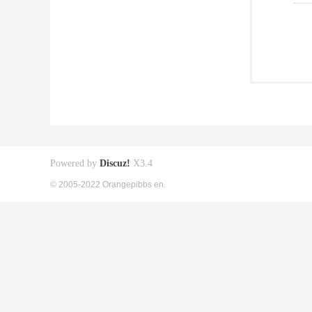
Powered by
Discuz!
X3.4
© 2005-2022 Orangepibbs en.