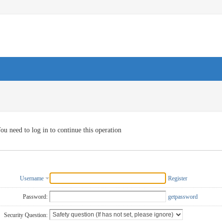
ou need to log in to continue this operation
Username
Register
Password:
getpassword
Security Question: