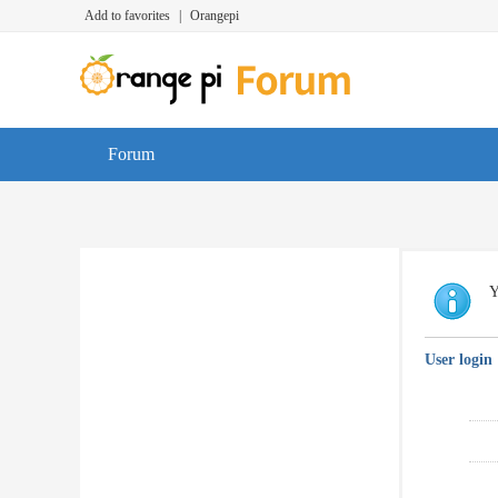
Add to favorites
|
Orangepi
Forum
Y
User login