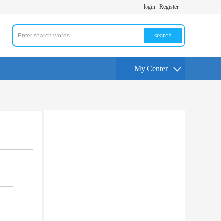
login
Register
search
My Center