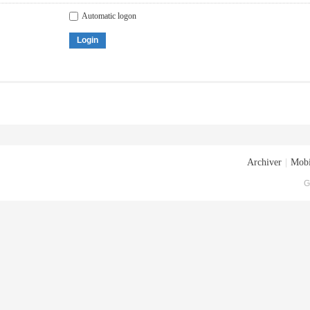
Automatic logon
Login
Archiver
|
Mobi
G