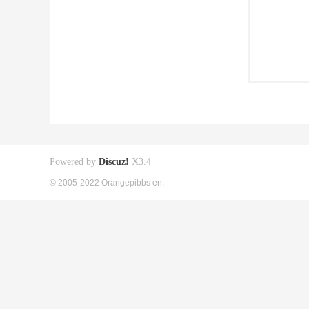
Powered by
Discuz!
X3.4
© 2005-2022 Orangepibbs en.