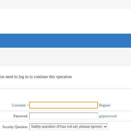
ou need to log in to continue this operation
Username
Register
Password:
getpassword
Security Question: