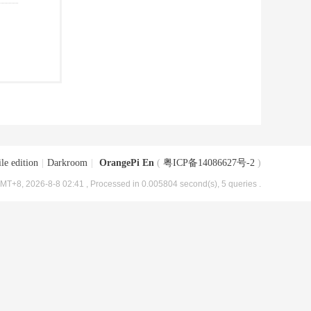
le edition
|
Darkroom
|
OrangePi En
(
粤ICP备14086627号-2
)
MT+8, 2026-8-8 02:41
, Processed in 0.005804 second(s), 5 queries .