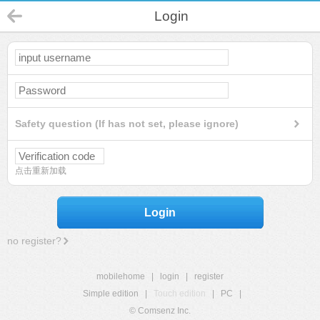
Login
Safety question (If has not set, please ignore)
点击重新加载
Login
no register?
mobilehome
|
login
|
register
Simple edition
|
Touch edition
|
PC
|
© Comsenz Inc.