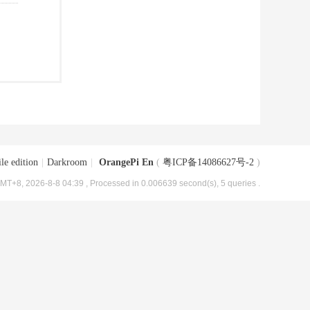
le edition
|
Darkroom
|
OrangePi En
(
粤ICP备14086627号-2
)
MT+8, 2026-8-8 04:39
, Processed in 0.006639 second(s), 5 queries .