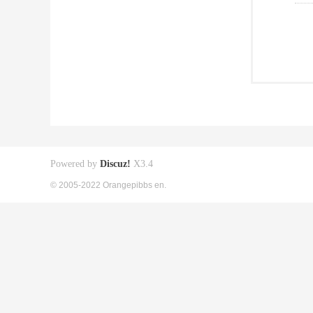
Powered by
Discuz!
X3.4
© 2005-2022 Orangepibbs en.