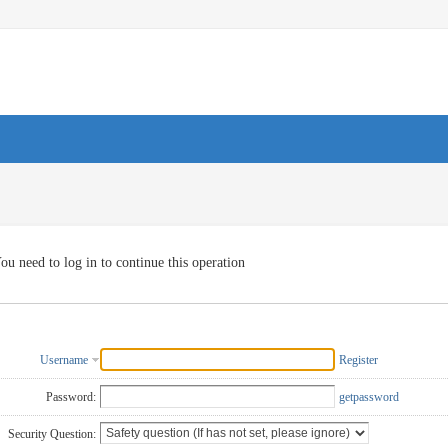
ou need to log in to continue this operation
Username
Register
Password:
getpassword
Security Question: