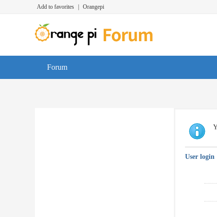
Add to favorites
|
Orangepi
Forum
Y
User login