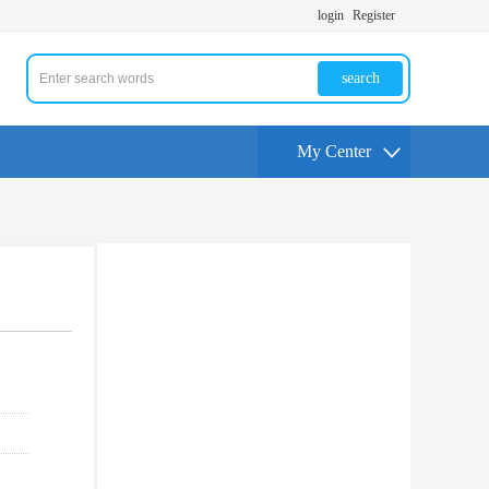
login
Register
search
My Center