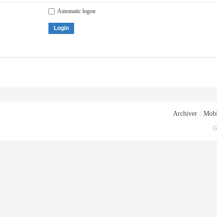
Automatic logon
Login
Archiver
|
Mobi
G