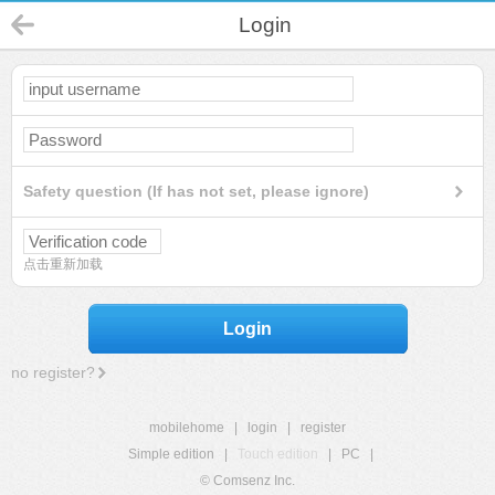
Login
Safety question (If has not set, please ignore)
点击重新加载
Login
no register?
mobilehome
|
login
|
register
Simple edition
|
Touch edition
|
PC
|
© Comsenz Inc.