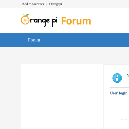
Add to favorites
|
Orangepi
Forum
Y
User login