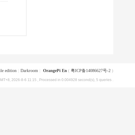
le edition
|
Darkroom
|
OrangePi En
(
粤ICP备14086627号-2
)
MT+8, 2026-8-6 11:15
, Processed in 0.004928 second(s), 5 queries .