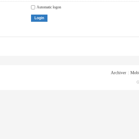
Automatic logon
Login
Archiver
|
Mobi
G