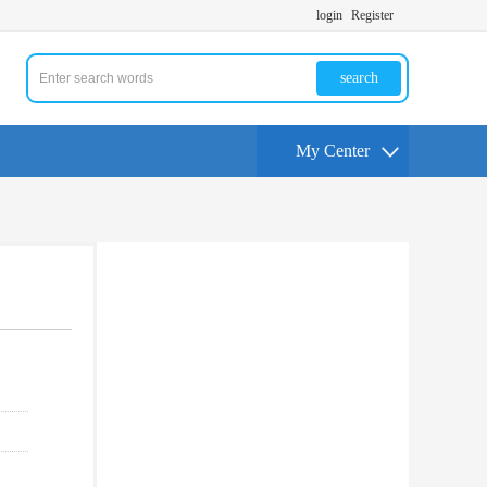
login
Register
search
My Center