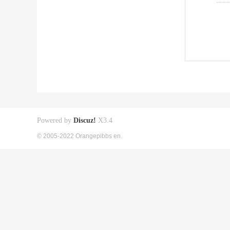
Powered by
Discuz!
X3.4
© 2005-2022 Orangepibbs en.