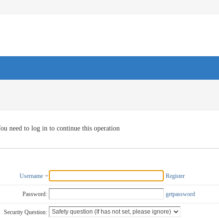
ou need to log in to continue this operation
Username
Register
Password:
getpassword
Security Question: