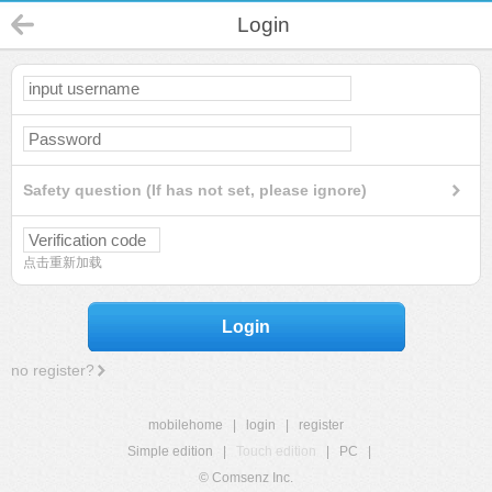
Login
Safety question (If has not set, please ignore)
点击重新加载
Login
no register?
mobilehome
|
login
|
register
Simple edition
|
Touch edition
|
PC
|
© Comsenz Inc.