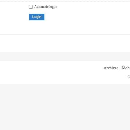
Automatic logon
Login
Archiver
|
Mobi
G