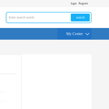
login
Register
search
My Center