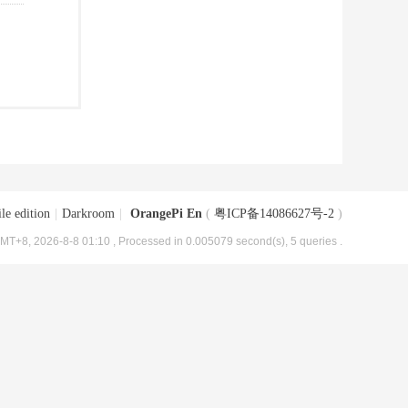
le edition
|
Darkroom
|
OrangePi En
(
粤ICP备14086627号-2
)
MT+8, 2026-8-8 01:10
, Processed in 0.005079 second(s), 5 queries .