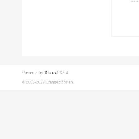
Powered by
Discuz!
X3.4
© 2005-2022 Orangepibbs en.