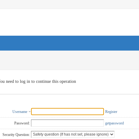
ou need to log in to continue this operation
Username
Register
Password:
getpassword
Security Question: