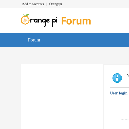
Add to favorites
|
Orangepi
Forum
Y
User login