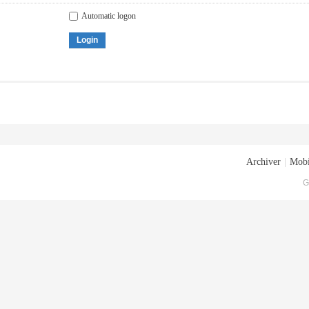
Automatic logon
Login
Archiver
|
Mobi
G