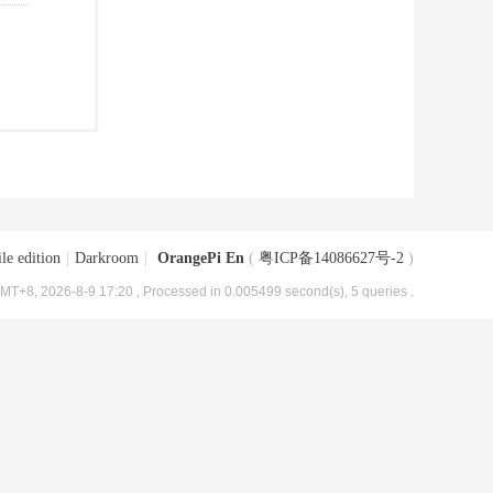
le edition
|
Darkroom
|
OrangePi En
(
粤ICP备14086627号-2
)
MT+8, 2026-8-9 17:20
, Processed in 0.005499 second(s), 5 queries .