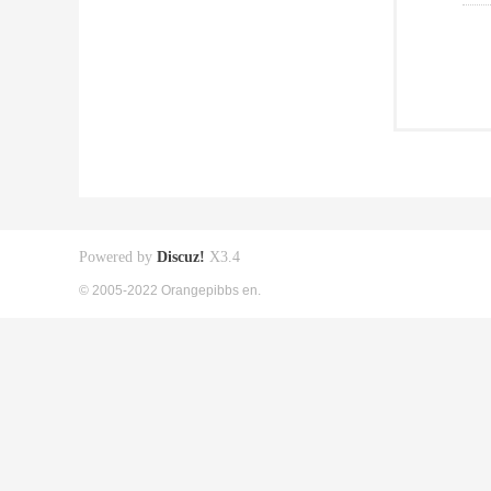
Powered by
Discuz!
X3.4
© 2005-2022 Orangepibbs en.