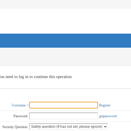
ou need to log in to continue this operation
Username
Register
Password:
getpassword
Security Question: