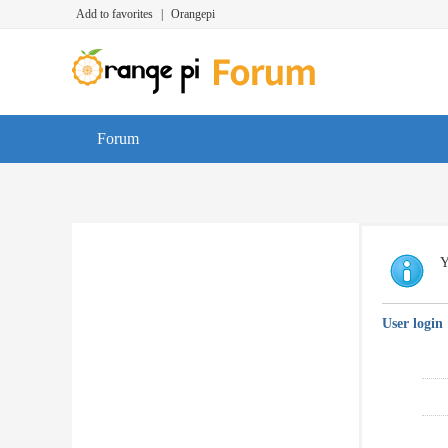
Add to favorites
|
Orangepi
Forum
Y
User login