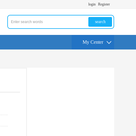
login
Register
search
My Center