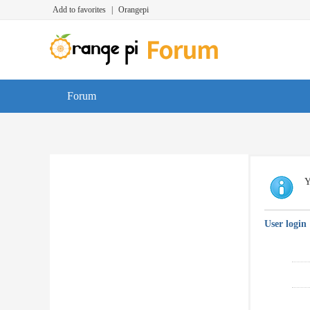
Add to favorites
|
Orangepi
Forum
Y
User login