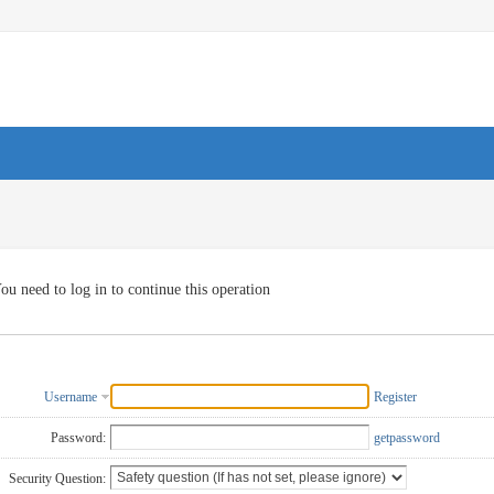
ou need to log in to continue this operation
Username
Register
Password:
getpassword
Security Question: