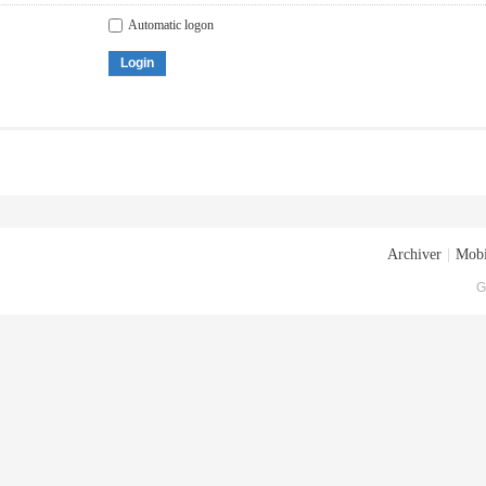
Automatic logon
Login
Archiver
|
Mobi
G