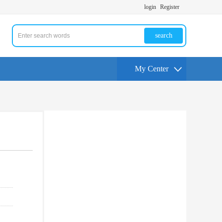
login
Register
search
My Center