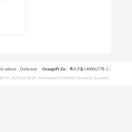
le edition
|
Darkroom
|
OrangePi En
(
粤ICP备14086627号-2
)
MT+8, 2026-8-6 08:04
, Processed in 0.005083 second(s), 5 queries .