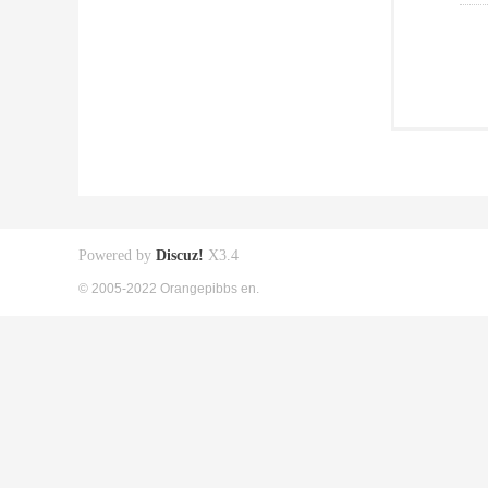
Powered by
Discuz!
X3.4
© 2005-2022 Orangepibbs en.