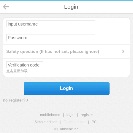
Login
Safety question (If has not set, please ignore)
点击重新加载
Login
no register?
mobilehome
|
login
|
register
Simple edition
|
Touch edition
|
PC
|
© Comsenz Inc.