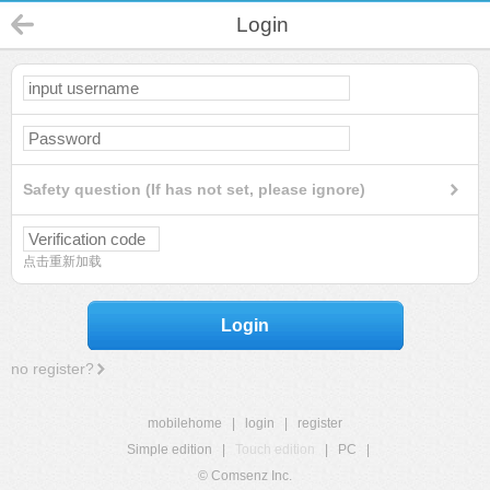
Login
Safety question (If has not set, please ignore)
点击重新加载
Login
no register?
mobilehome
|
login
|
register
Simple edition
|
Touch edition
|
PC
|
© Comsenz Inc.