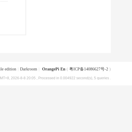
le edition
|
Darkroom
|
OrangePi En
(
粤ICP备14086627号-2
)
MT+8, 2026-8-8 20:05
, Processed in 0.004922 second(s), 5 queries .