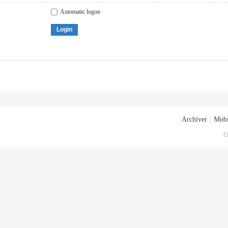
Automatic logon
Login
Archiver
|
Mobi
G