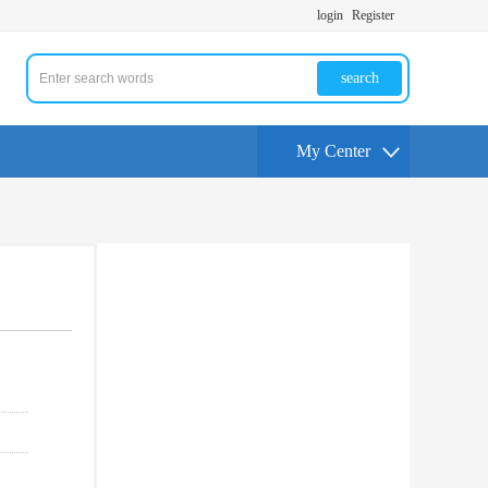
login
Register
search
My Center