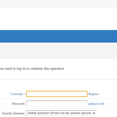
ou need to log in to continue this operation
Username
Register
Password:
getpassword
Security Question: