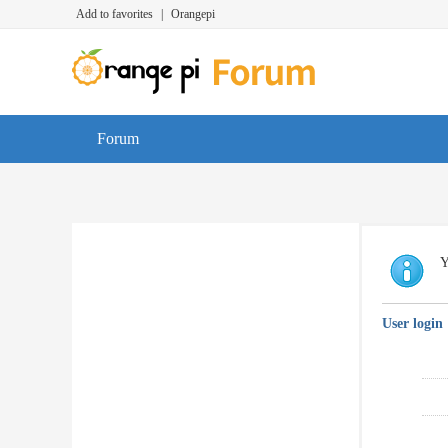
Add to favorites
|
Orangepi
Forum
Y
User login