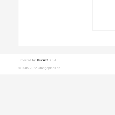
Powered by
Discuz!
X3.4
© 2005-2022 Orangepibbs en.