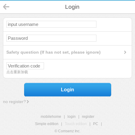
Login
Safety question (If has not set, please ignore)
点击重新加载
Login
no register?
mobilehome
|
login
|
register
Simple edition
|
Touch edition
|
PC
|
© Comsenz Inc.