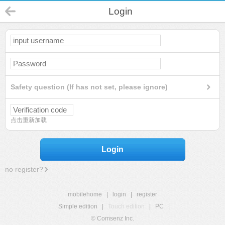
Login
Safety question (If has not set, please ignore)
点击重新加载
Login
no register?
mobilehome
|
login
|
register
Simple edition
|
Touch edition
|
PC
|
© Comsenz Inc.