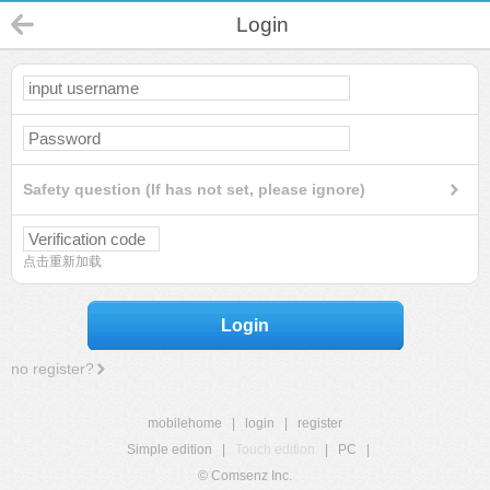
Login
Safety question (If has not set, please ignore)
点击重新加载
Login
no register?
mobilehome
|
login
|
register
Simple edition
|
Touch edition
|
PC
|
© Comsenz Inc.