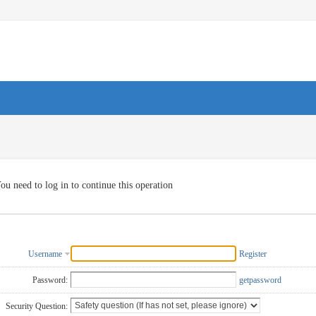
ou need to log in to continue this operation
Username
Register
Password:
getpassword
Security Question: