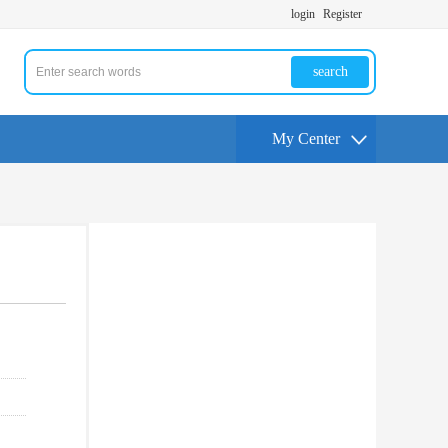
login
Register
search
My Center