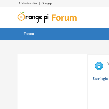
Add to favorites
|
Orangepi
Forum
Y
User login