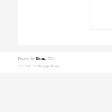
Powered by
Discuz!
X3.4
© 2005-2022 Orangepibbs en.