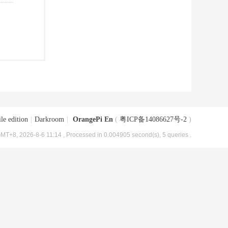
le edition
|
Darkroom
|
OrangePi En
(
粤ICP备14086627号-2
)
MT+8, 2026-8-6 11:14
, Processed in 0.004905 second(s), 5 queries .