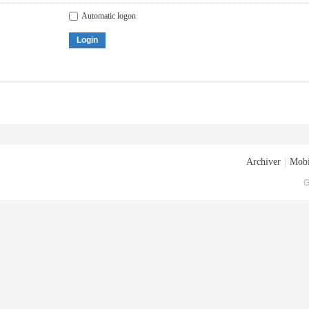
Automatic logon
Login
Archiver
|
Mobi
G