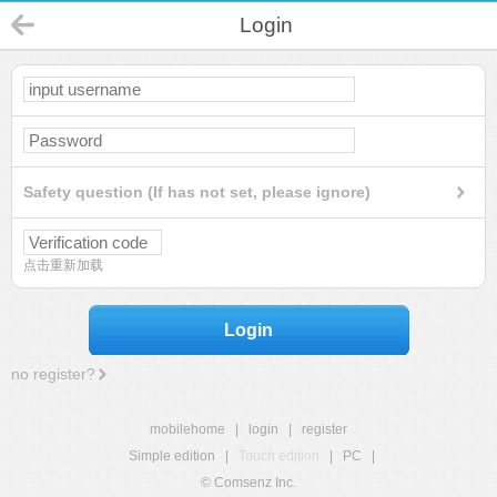
Login
Safety question (If has not set, please ignore)
点击重新加载
Login
no register?
mobilehome
|
login
|
register
Simple edition
|
Touch edition
|
PC
|
© Comsenz Inc.