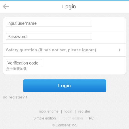
Login
Safety question (If has not set, please ignore)
点击重新加载
Login
no register?
mobilehome
|
login
|
register
Simple edition
|
Touch edition
|
PC
|
© Comsenz Inc.