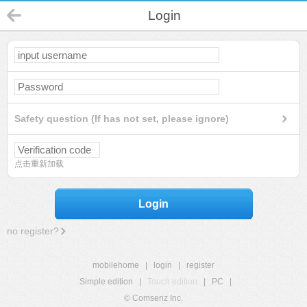
Login
Safety question (If has not set, please ignore)
点击重新加载
Login
no register?
mobilehome
|
login
|
register
Simple edition
|
Touch edition
|
PC
|
© Comsenz Inc.