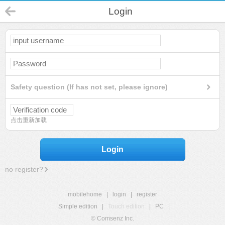
Login
Safety question (If has not set, please ignore)
点击重新加载
Login
no register?
mobilehome
|
login
|
register
Simple edition
|
Touch edition
|
PC
|
© Comsenz Inc.