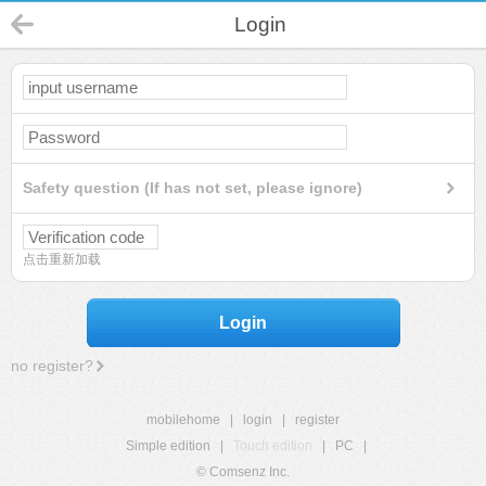
Login
Safety question (If has not set, please ignore)
点击重新加载
Login
no register?
mobilehome
|
login
|
register
Simple edition
|
Touch edition
|
PC
|
© Comsenz Inc.