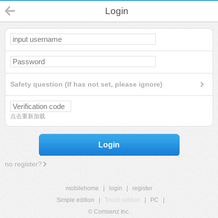
Login
Safety question (If has not set, please ignore)
点击重新加载
Login
no register?
mobilehome
|
login
|
register
Simple edition
|
Touch edition
|
PC
|
© Comsenz Inc.