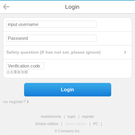
Login
Safety question (If has not set, please ignore)
点击重新加载
Login
no register?
mobilehome
|
login
|
register
Simple edition
|
Touch edition
|
PC
|
© Comsenz Inc.