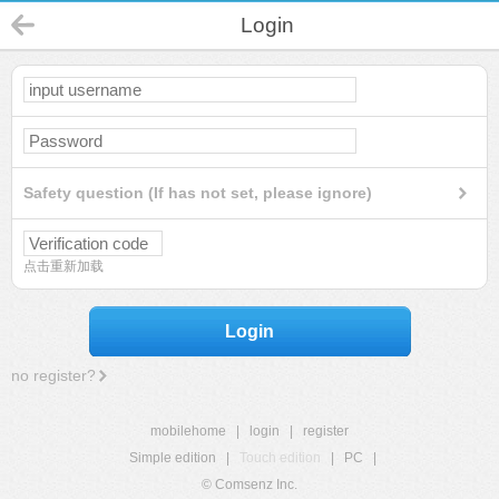
Login
Safety question (If has not set, please ignore)
点击重新加载
Login
no register?
mobilehome
|
login
|
register
Simple edition
|
Touch edition
|
PC
|
© Comsenz Inc.