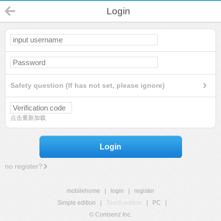
Login
Safety question (If has not set, please ignore)
点击重新加载
Login
no register?
mobilehome
|
login
|
register
Simple edition
|
Touch edition
|
PC
|
© Comsenz Inc.