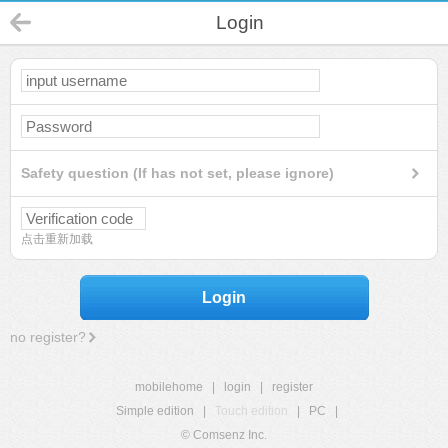
Login
Safety question (If has not set, please ignore)
点击重新加载
Login
no register?
mobilehome
|
login
|
register
Simple edition
|
Touch edition
|
PC
|
© Comsenz Inc.